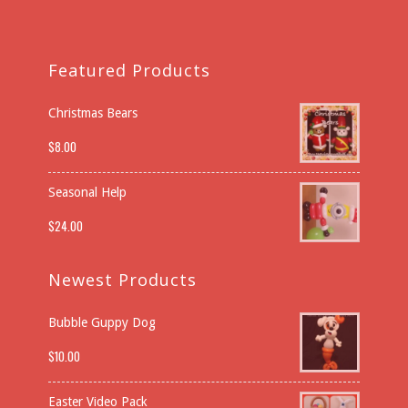
Featured Products
Christmas Bears
$
8.00
Seasonal Help
$
24.00
Newest Products
Bubble Guppy Dog
$
10.00
Easter Video Pack