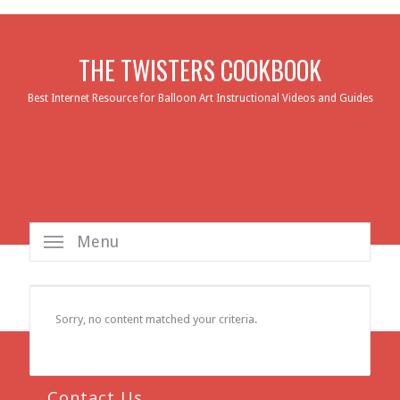
THE TWISTERS COOKBOOK
Best Internet Resource for Balloon Art Instructional Videos and Guides
Menu
Sorry, no content matched your criteria.
Contact Us