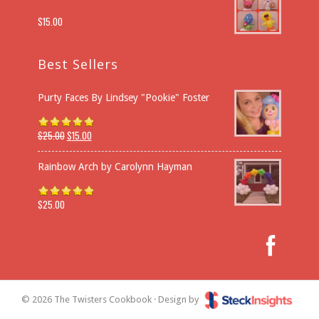
$
15.00
Best Sellers
Purty Faces By Lindsey "Pookie" Foster
$
25.00
$
15.00
Rated
5.00
out of 5
Rainbow Arch by Carolynn Hayman
$
25.00
Rated
5.00
out of 5
© 2026 The Twisters Cookbook · Design by