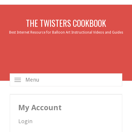
THE TWISTERS COOKBOOK
Best Internet Resource for Balloon Art Instructional Videos and Guides
Menu
My Account
Login