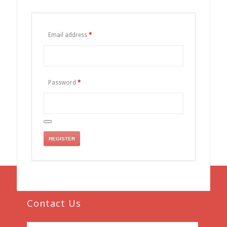
Email address
*
Password
*
REGISTER
Contact Us