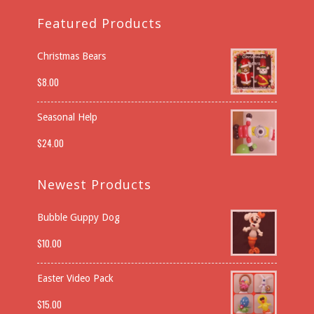
Featured Products
Christmas Bears
$
8.00
Seasonal Help
$
24.00
Newest Products
Bubble Guppy Dog
$
10.00
Easter Video Pack
$
15.00