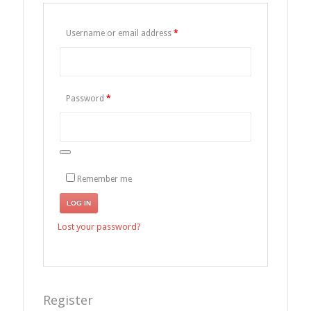
Username or email address
*
Password
*
Remember me
LOG IN
Lost your password?
Register