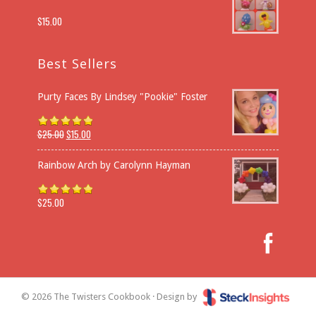
$
15.00
Best Sellers
Purty Faces By Lindsey "Pookie" Foster
$
25.00
$
15.00
Rated
5.00
out of 5
Rainbow Arch by Carolynn Hayman
$
25.00
Rated
5.00
out of 5
© 2026 The Twisters Cookbook · Design by