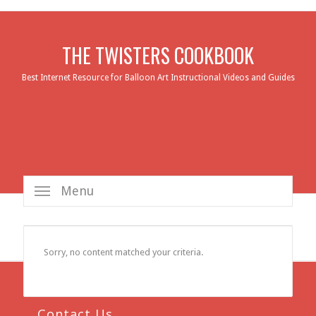
THE TWISTERS COOKBOOK
Best Internet Resource for Balloon Art Instructional Videos and Guides
Menu
Sorry, no content matched your criteria.
Contact Us