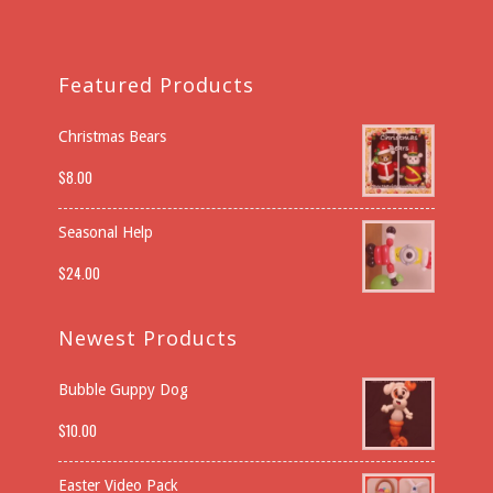
Featured Products
Christmas Bears
$
8.00
Seasonal Help
$
24.00
Newest Products
Bubble Guppy Dog
$
10.00
Easter Video Pack