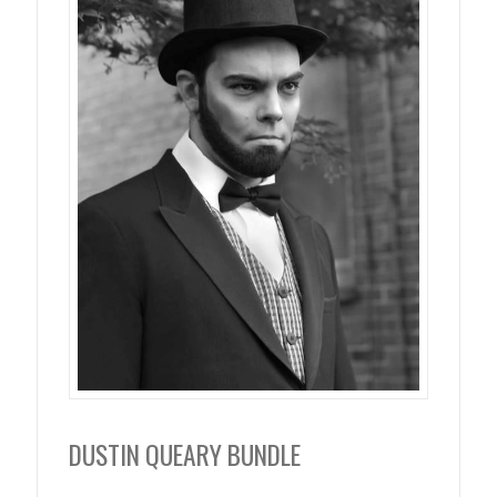
DUSTIN QUEARY BUNDLE