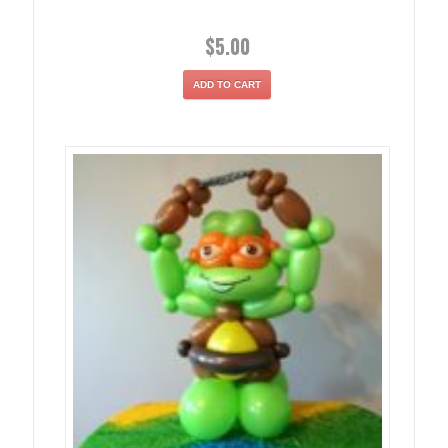
$
5.00
ADD TO CART