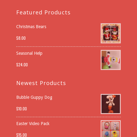
Featured Products
Christmas Bears
$
8.00
Seasonal Help
$
24.00
Newest Products
Bubble Guppy Dog
$
10.00
Easter Video Pack
$
15.00