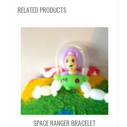
RELATED PRODUCTS
SPACE RANGER BRACELET