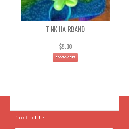
TINK HAIRBAND
$
5.00
ADD TO CART
Contact Us