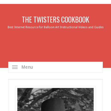
THE TWISTERS COOKBOOK
Best Internet Resource for Balloon Art Instructional Videos and Guides
Menu