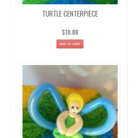
TURTLE CENTERPIECE
$
10.00
ADD TO CART