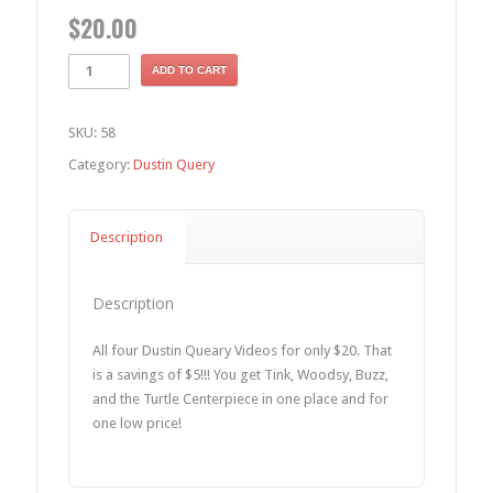
$
20.00
ADD TO CART
SKU:
58
Category:
Dustin Query
Description
Description
All four Dustin Queary Videos for only $20. That
is a savings of $5!!! You get Tink, Woodsy, Buzz,
and the Turtle Centerpiece in one place and for
one low price!