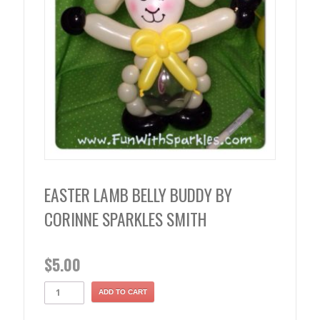
EASTER LAMB BELLY BUDDY BY
CORINNE SPARKLES SMITH
$
5.00
ADD TO CART