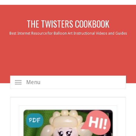
THE TWISTERS COOKBOOK
Best Internet Resource for Balloon Art Instructional Videos and Guides
Menu