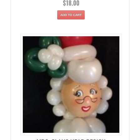
$
18.00
ADD TO CART