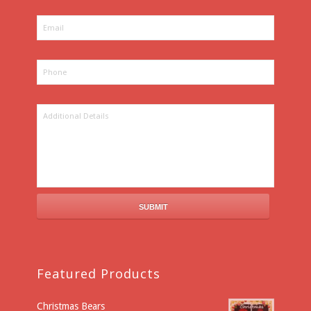
Featured Products
Christmas Bears