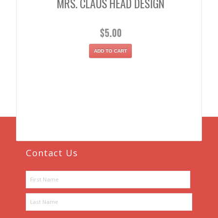
MRS. CLAUS HEAD DESIGN
$
5.00
ADD TO CART
Contact Us