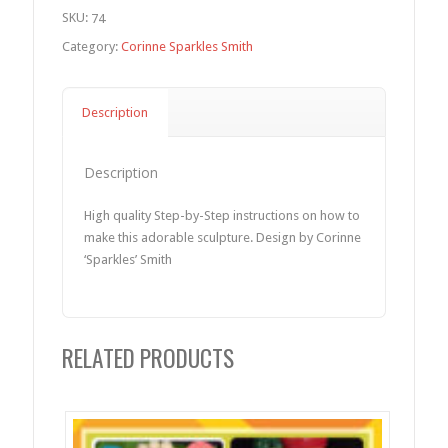
SKU:
74
Category:
Corinne Sparkles Smith
Description
Description
High quality Step-by-Step instructions on how to
make this adorable sculpture. Design by Corinne
‘Sparkles’ Smith
RELATED PRODUCTS