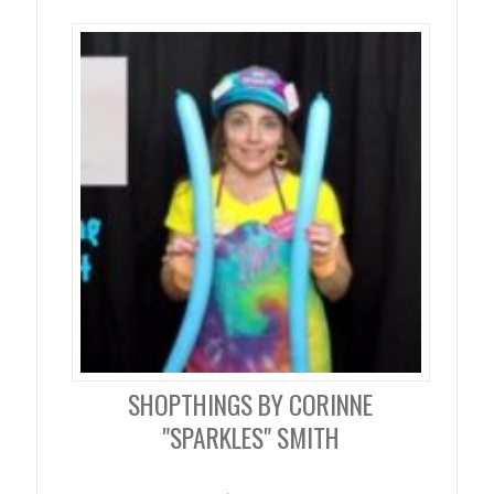
SHOPTHINGS BY CORINNE
"SPARKLES" SMITH