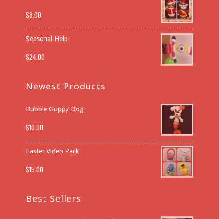
$
8.00
Seasonal Help
$
24.00
Newest Products
Bubble Guppy Dog
$
10.00
Easter Video Pack
$
15.00
Best Sellers