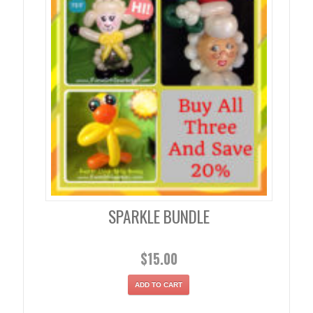
SPARKLE BUNDLE
$
15.00
ADD TO CART