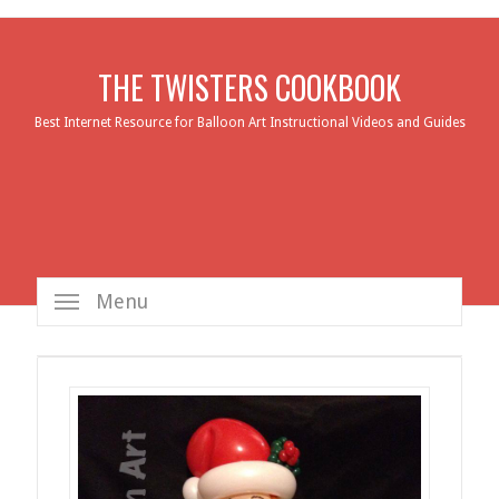
THE TWISTERS COOKBOOK
Best Internet Resource for Balloon Art Instructional Videos and Guides
Menu