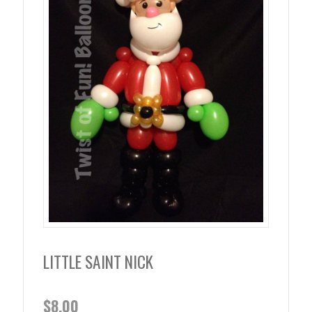
LITTLE SAINT NICK
$
8.00