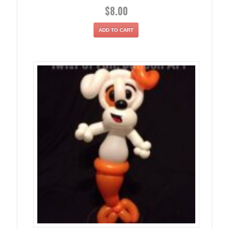
$
8.00
ADD TO CART