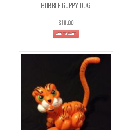
BUBBLE GUPPY DOG
$
10.00
ADD TO CART