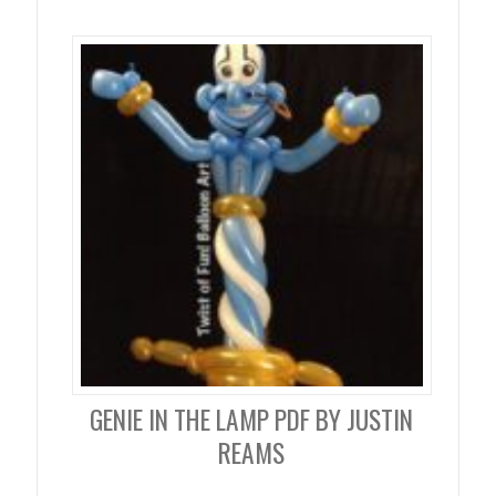
GENIE IN THE LAMP PDF BY JUSTIN
REAMS