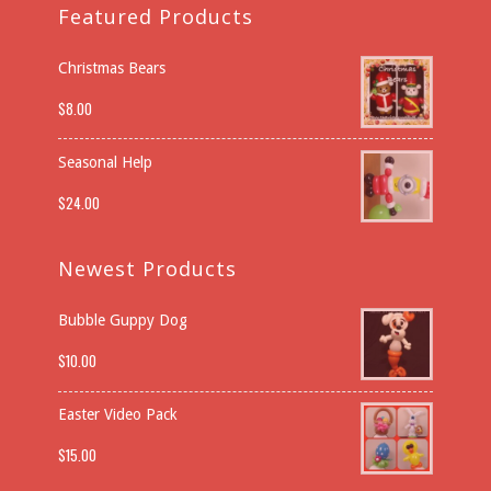
Featured Products
Christmas Bears
$
8.00
Seasonal Help
$
24.00
Newest Products
Bubble Guppy Dog
$
10.00
Easter Video Pack
$
15.00