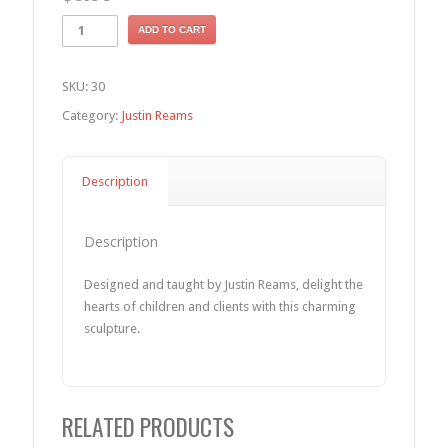
ADD TO CART
SKU:
30
Category:
Justin Reams
Description
Description
Designed and taught by Justin Reams, delight the
hearts of children and clients with this charming
sculpture.
RELATED PRODUCTS