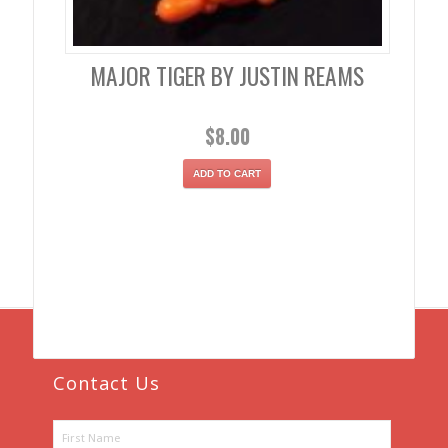
MAJOR TIGER BY JUSTIN REAMS
$
8.00
ADD TO CART
Contact Us