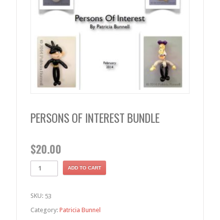
PERSONS OF INTEREST BUNDLE
$
20.00
ADD TO CART
SKU:
53
Category:
Patricia Bunnel