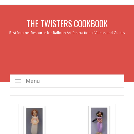
THE TWISTERS COOKBOOK
Best Internet Resource for Balloon Art Instructional Videos and Guides
Menu