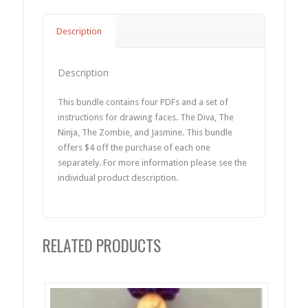
Description
Description
This bundle contains four PDFs and a set of
instructions for drawing faces. The Diva, The
Ninja, The Zombie, and Jasmine. This bundle
offers $4 off the purchase of each one
separately. For more information please see the
individual product description.
RELATED PRODUCTS