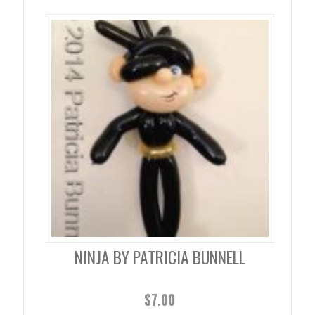
NINJA BY PATRICIA BUNNELL
$
7.00