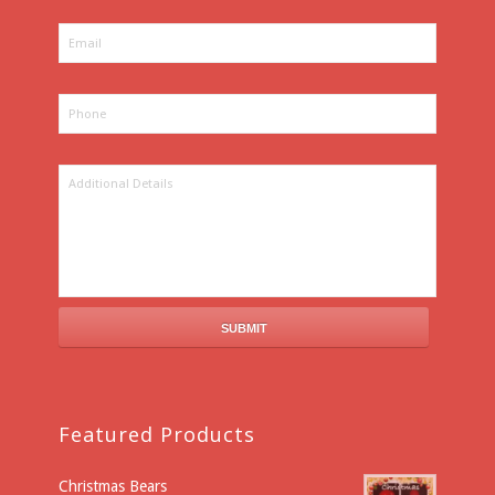
Featured Products
Christmas Bears