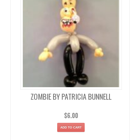
ZOMBIE BY PATRICIA BUNNELL
$
6.00
ADD TO CART