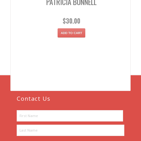
PATRICIA BUNNELL
$
30.00
ADD TO CART
Contact Us