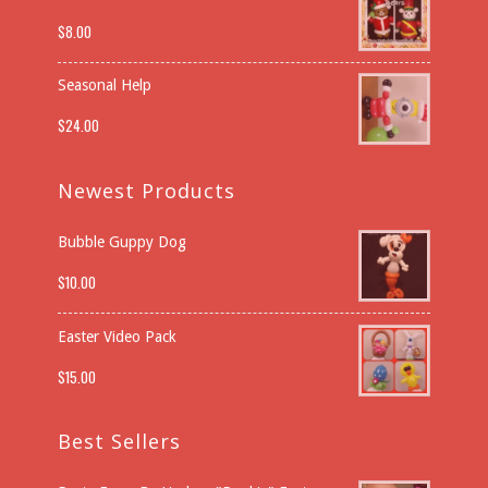
$
8.00
Seasonal Help
$
24.00
Newest Products
Bubble Guppy Dog
$
10.00
Easter Video Pack
$
15.00
Best Sellers