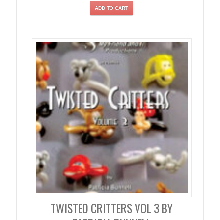
ADD TO CART
TWISTED CRITTERS VOL 3 BY