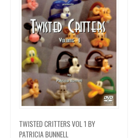
TWISTED CRITTERS VOL 1 BY
PATRICIA BUNNELL