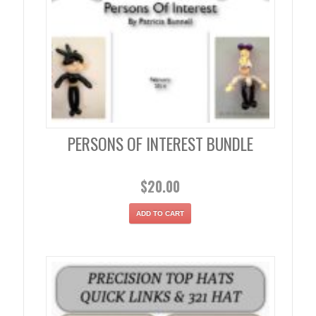
PERSONS OF INTEREST BUNDLE
$
20.00
ADD TO CART