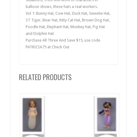
balloon shows, these hats a real workers.
Vol 1: Bunny Hat, Cow Hat, Duck Hat, Sweetie Hat,
ST Tiger, Bear Hat, Kitty Cat Hat, Brown Dog Hat,
Poodle Hat, Elephant Hat, Monkey Hat, Pig Hat
and Dolphin Hat
Purchase All Three And Save $15, use code
PATRICIA75 at Check Out
RELATED PRODUCTS