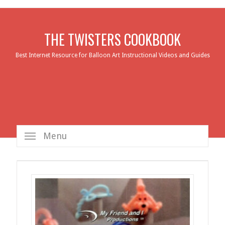
THE TWISTERS COOKBOOK
Best Internet Resource for Balloon Art Instructional Videos and Guides
Menu