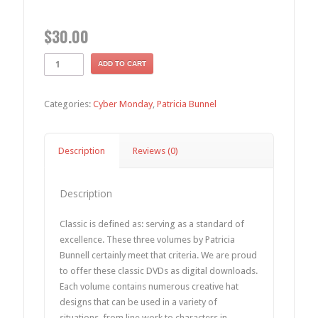
$
30.00
ADD TO CART
Categories:
Cyber Monday
,
Patricia Bunnel
Description
Reviews (0)
Description
Classic is defined as: serving as a standard of
excellence. These three volumes by Patricia
Bunnell certainly meet that criteria. We are proud
to offer these classic DVDs as digital downloads.
Each volume contains numerous creative hat
designs that can be used in a variety of
situations, from line work to characters in