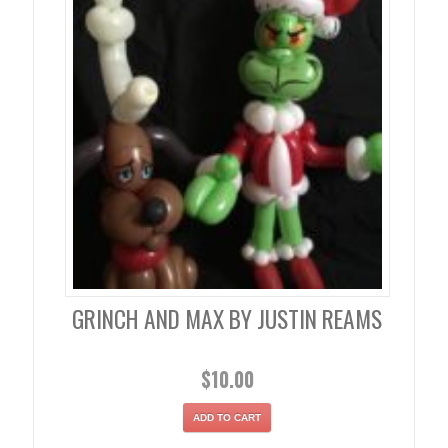
GRINCH AND MAX BY JUSTIN REAMS
$
10.00
ADD TO CART