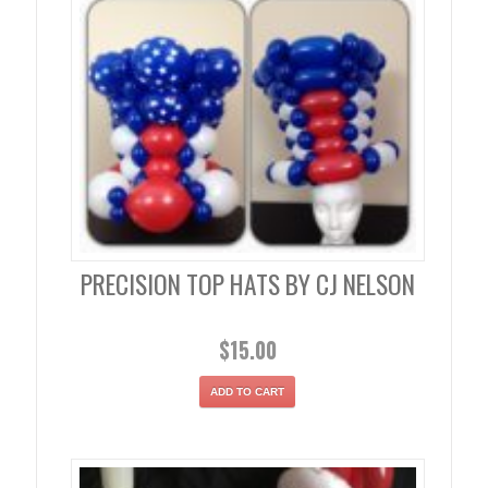
PRECISION TOP HATS BY CJ NELSON
$
15.00
ADD TO CART