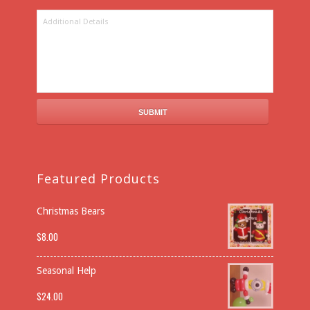
Featured Products
Christmas Bears
$
8.00
Seasonal Help
$
24.00