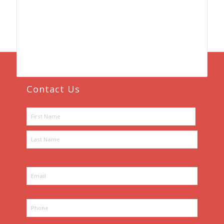
Contact Us