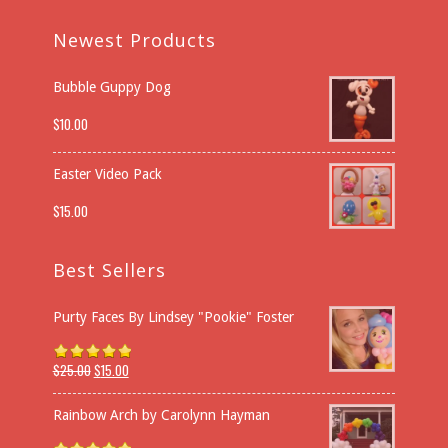
Newest Products
Bubble Guppy Dog
$
10.00
Easter Video Pack
$
15.00
Best Sellers
Purty Faces By Lindsey "Pookie" Foster
$
25.00
$
15.00
Rated
5.00
out of 5
Rainbow Arch by Carolynn Hayman