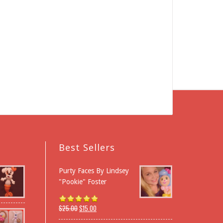
Best Sellers
Purty Faces By Lindsey
"Pookie" Foster
$
25.00
$
15.00
Rated
5.00
out of 5