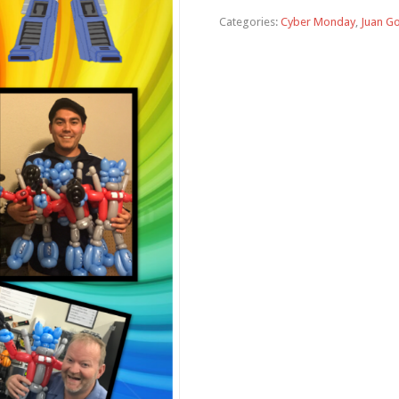
Categories:
Cyber Monday
,
Juan G