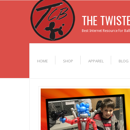
THE TWIST
Best Internet Resource for Bal
HOME
SHOP
APPAREL
BLOG