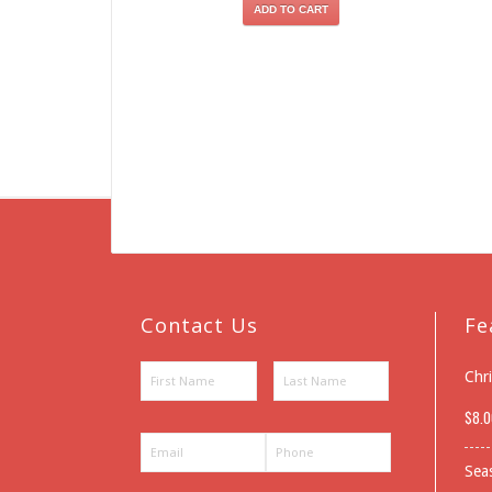
ADD TO CART
Contact Us
Fe
Chr
$
8.0
Sea