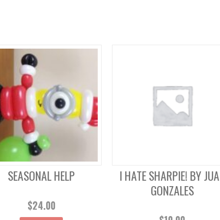
SEASONAL HELP
I HATE SHARPIE! BY JU
GONZALES
$
24.00