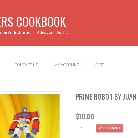
ERS COOKBOOK
loon Art Instructional Videos and Guides
CONTACT US
MY ACCOUNT
CART
PRIME ROBOT BY JUAN
$
10.00
ADD TO CART