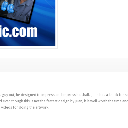
 guy out, he designed to impress and impress he shall. Juan has a knack for s
nd even though this is not the fastest design by Juan, it is well worth the time a
 videos for doing the artwork.