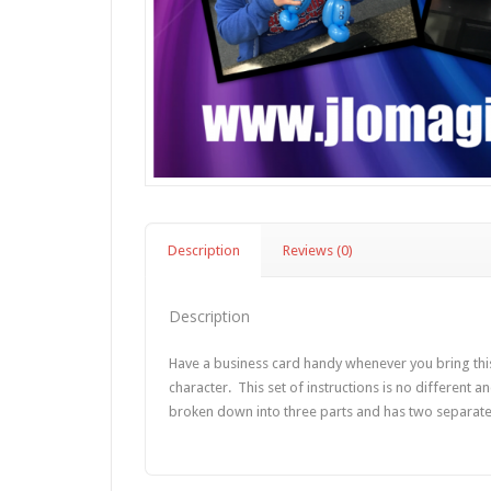
Description
Reviews (0)
Description
Have a business card handy whenever you bring this
character. This set of instructions is no different a
broken down into three parts and has two separate