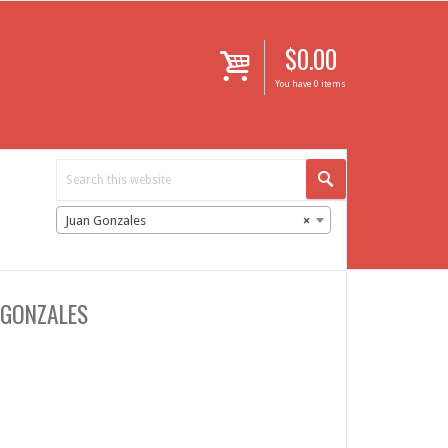
$
0.00
i
You have 0 items
Juan Gonzales
×
 GONZALES