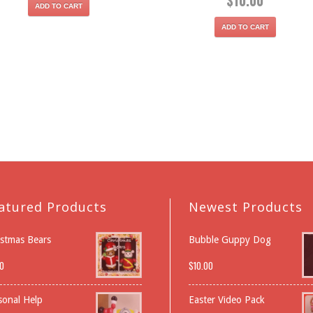
$
10.00
ADD TO CART
ADD TO CART
atured Products
Newest Products
istmas Bears
Bubble Guppy Dog
0
$
10.00
sonal Help
Easter Video Pack