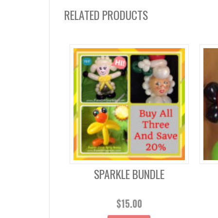
RELATED PRODUCTS
SPARKLE BUNDLE
$
15.00