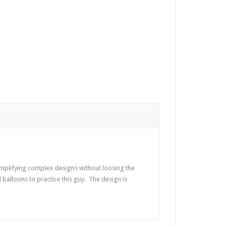
implifying complex designs without loosing the
nd balloons to practice this guy. The design is