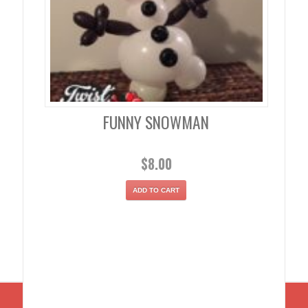
FUNNY SNOWMAN
$
8.00
ADD TO CART