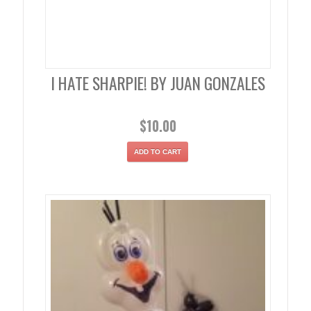
I HATE SHARPIE! BY JUAN GONZALES
$
10.00
ADD TO CART