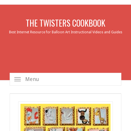
THE TWISTERS COOKBOOK
Best Internet Resource for Balloon Art Instructional Videos and Guides
Menu