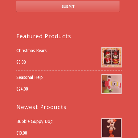
Featured Products
Christmas Bears
$
8.00
Seasonal Help
$
24.00
Newest Products
Bubble Guppy Dog
$
10.00