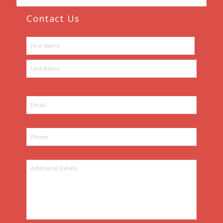
Contact Us