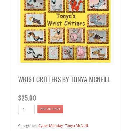
WRIST CRITTERS BY TONYA MCNEILL
$
25.00
ADD TO CART
Categories:
Cyber Monday
,
Tonya McNeill