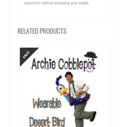
repertoire without emptying your wallet.
RELATED PRODUCTS