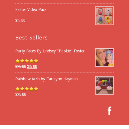
Easter Video Pack
$
15.00
Best Sellers
Purty Faces By Lindsey "Pookie" Foster
$
25.00
$
15.00
Rated
5.00
out of 5
Rainbow Arch by Carolynn Hayman
$
25.00
Rated
5.00
out of 5