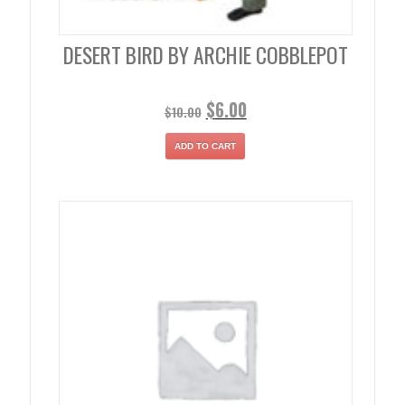
DESERT BIRD BY ARCHIE COBBLEPOT
$
6.00
$
10.00
ADD TO CART