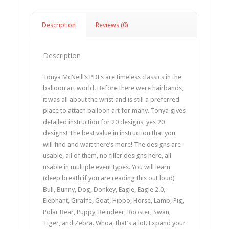
Description
Reviews (0)
Description
Tonya McNeill’s PDFs are timeless classics in the
balloon art world. Before there were hairbands,
it was all about the wrist and is still a preferred
place to attach balloon art for many. Tonya gives
detailed instruction for 20 designs, yes 20
designs! The best value in instruction that you
will find and wait there’s more! The designs are
usable, all of them, no filler designs here, all
usable in multiple event types. You will learn
(deep breath if you are reading this out loud)
Bull, Bunny, Dog, Donkey, Eagle, Eagle 2.0,
Elephant, Giraffe, Goat, Hippo, Horse, Lamb, Pig,
Polar Bear, Puppy, Reindeer, Rooster, Swan,
Tiger, and Zebra. Whoa, that’s a lot. Expand your