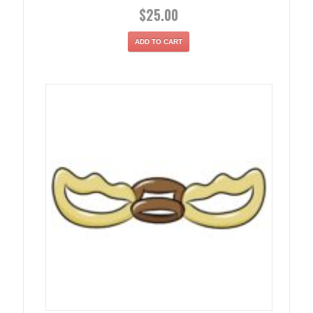
$
25.00
ADD TO CART