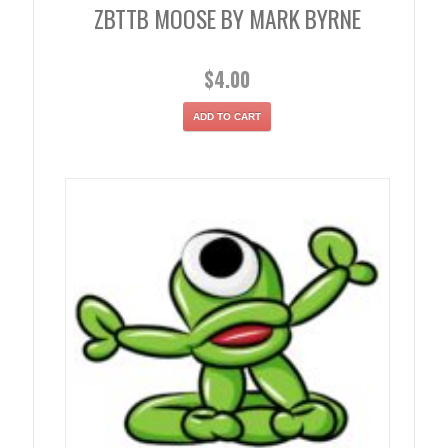
ZBTTB MOOSE BY MARK BYRNE
$
4.00
ADD TO CART