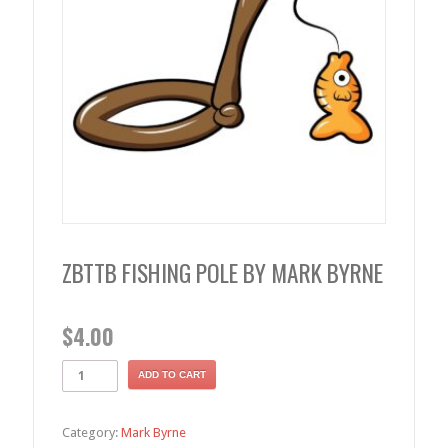
ZBTTB FISHING POLE BY MARK BYRNE
$
4.00
ADD TO CART
Category:
Mark Byrne