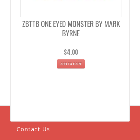
ZBTTB ONE EYED MONSTER BY MARK
BYRNE
$
4.00
ADD TO CART
Contact Us