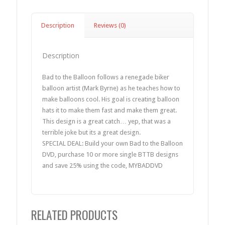
Description
Reviews (0)
Description
Bad to the Balloon follows a renegade biker
balloon artist (Mark Byrne) as he teaches how to
make balloons cool. His goal is creating balloon
hats it to make them fast and make them great.
This design is a great catch… yep, that was a
terrible joke but its a great design.
SPECIAL DEAL: Build your own Bad to the Balloon
DVD, purchase 10 or more single BTTB designs
and save 25% using the code, MYBADDVD
RELATED PRODUCTS