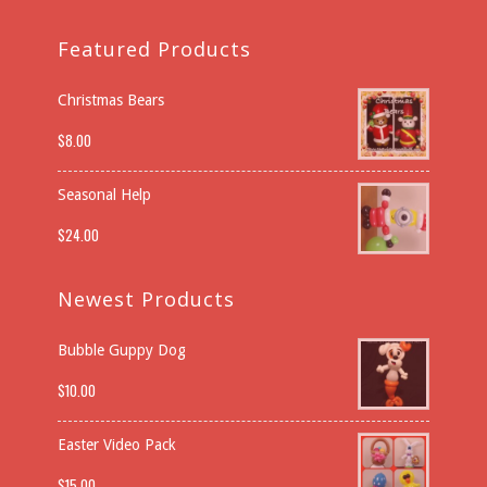
Featured Products
Christmas Bears
$
8.00
Seasonal Help
$
24.00
Newest Products
Bubble Guppy Dog
$
10.00
Easter Video Pack
$
15.00