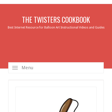
THE TWISTERS COOKBOOK
Best Internet Resource for Balloon Art Instructional Videos and Guides
Menu