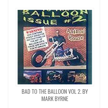
BAD TO THE BALLOON VOL 2. BY
MARK BYRNE