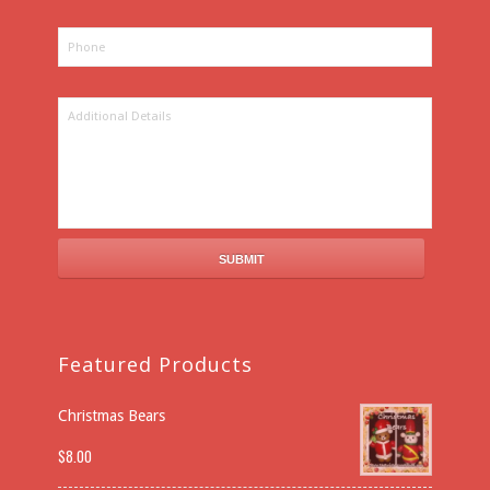
Featured Products
Christmas Bears
$
8.00