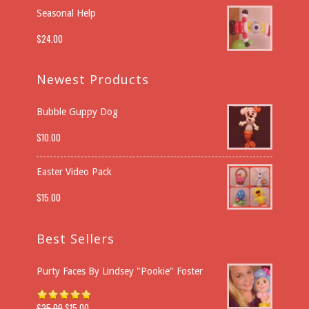
Seasonal Help
$
24.00
Newest Products
Bubble Guppy Dog
$
10.00
Easter Video Pack
$
15.00
Best Sellers
Purty Faces By Lindsey "Pookie" Foster
$
25.00
$
15.00
Rated
5.00