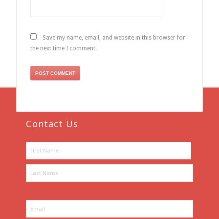
Save my name, email, and website in this browser for
the next time I comment.
Contact Us