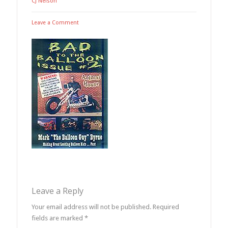
CJ Nelson
Leave a Comment
Leave a Reply
Your email address will not be published.
Required
fields are marked
*