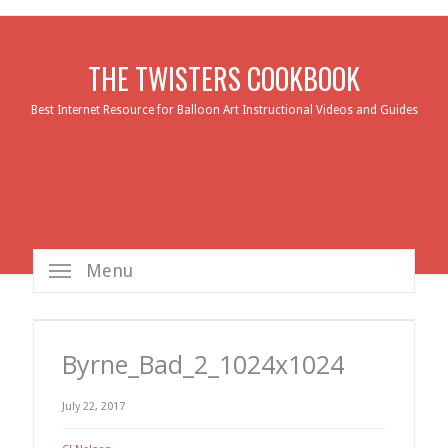
THE TWISTERS COOKBOOK
Best Internet Resource for Balloon Art Instructional Videos and Guides
Menu
Byrne_Bad_2_1024x1024
July 22, 2017