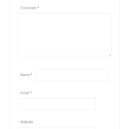
Comment
*
Name
*
Email
*
Website