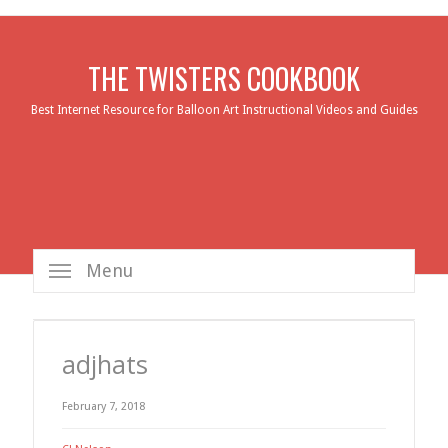
THE TWISTERS COOKBOOK
Best Internet Resource for Balloon Art Instructional Videos and Guides
Menu
adjhats
February 7, 2018