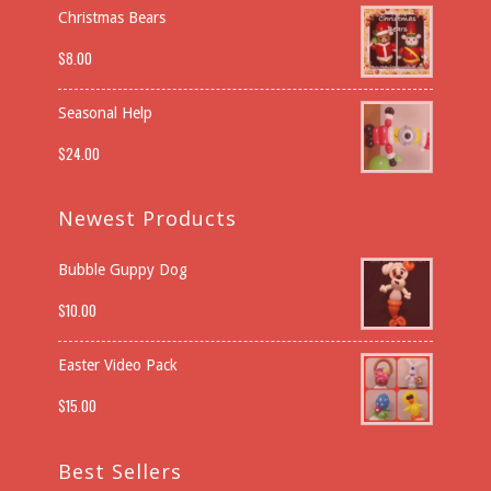
Christmas Bears
$
8.00
Seasonal Help
$
24.00
Newest Products
Bubble Guppy Dog
$
10.00
Easter Video Pack
$
15.00
Best Sellers