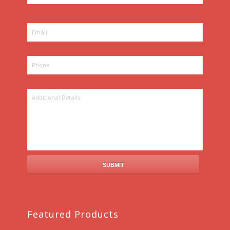
Featured Products