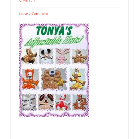
CJ Nelson
Leave a Comment