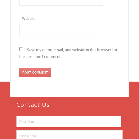
Website
Save my name, email, and website in this browser for
the next time I comment.
Contact Us