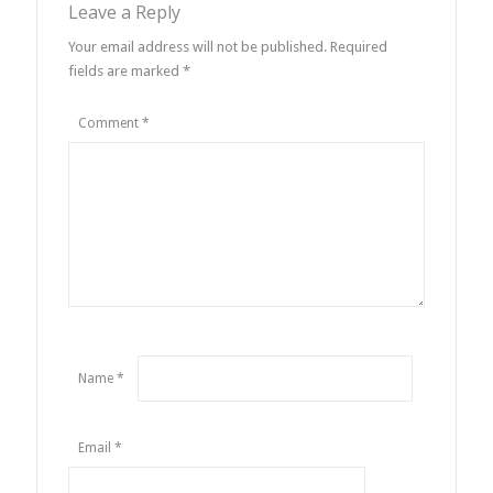
Leave a Reply
Your email address will not be published.
Required
fields are marked
*
Comment
*
Name
*
Email
*