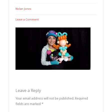
Nolan Jones
Leave a Comment
Leave a Reply
Your email address will not be published.
Required
fields are marked
*