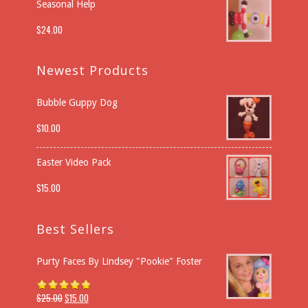
Seasonal Help
$
24.00
Newest Products
Bubble Guppy Dog
$
10.00
Easter Video Pack
$
15.00
Best Sellers
Purty Faces By Lindsey "Pookie" Foster
$
25.00
$
15.00
Rated
5.00