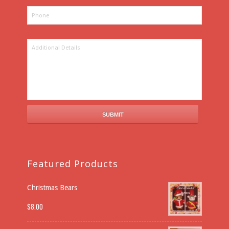
Featured Products
Christmas Bears
$
8.00