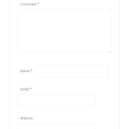
Comment
*
Name
*
Email
*
Website