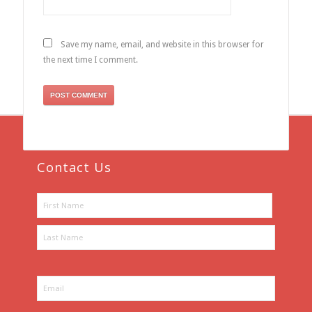
Save my name, email, and website in this browser for
the next time I comment.
Contact Us