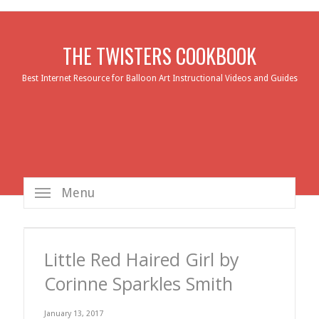
THE TWISTERS COOKBOOK
Best Internet Resource for Balloon Art Instructional Videos and Guides
Menu
Little Red Haired Girl by
Corinne Sparkles Smith
January 13, 2017