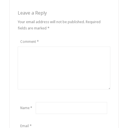
Leave a Reply
Your email address will not be published.
Required
fields are marked
*
Comment
*
Name
*
Email
*