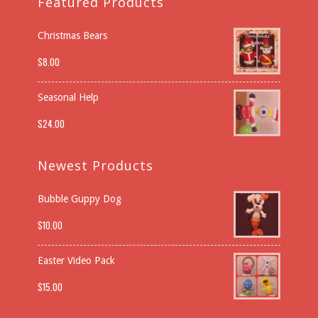
Featured Products
Christmas Bears
$
8.00
Seasonal Help
$
24.00
Newest Products
Bubble Guppy Dog
$
10.00
Easter Video Pack
$
15.00