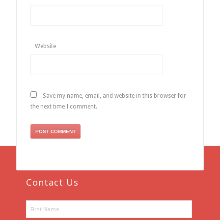
Website
Save my name, email, and website in this browser for
the next time I comment.
Contact Us