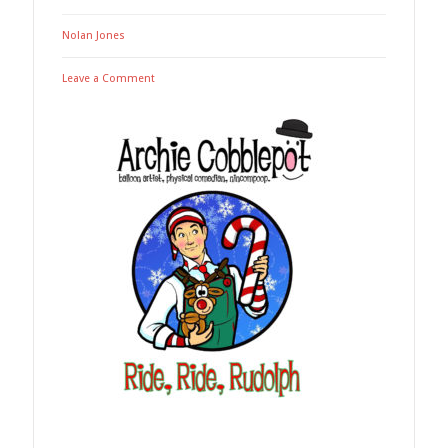
Nolan Jones
Leave a Comment