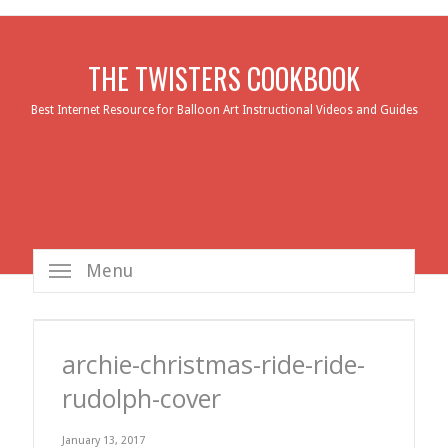
THE TWISTERS COOKBOOK
Best Internet Resource for Balloon Art Instructional Videos and Guides
Menu
archie-christmas-ride-ride-
rudolph-cover
January 13, 2017