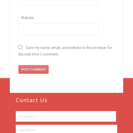
Website
Save my name, email, and website in this browser for
the next time I comment.
Contact Us