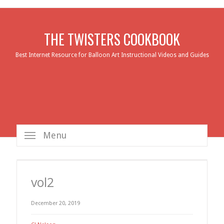
THE TWISTERS COOKBOOK
Best Internet Resource for Balloon Art Instructional Videos and Guides
Menu
vol2
December 20, 2019