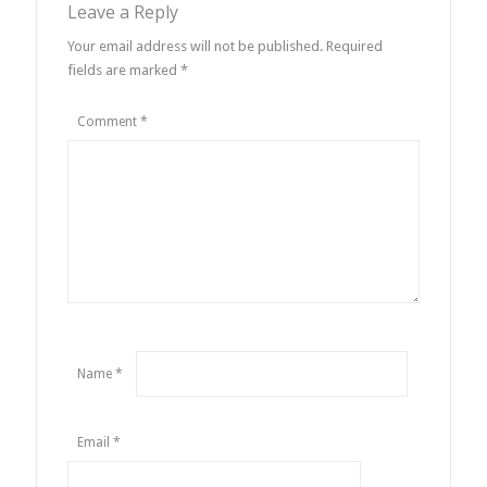
Leave a Reply
Your email address will not be published.
Required
fields are marked
*
Comment
*
Name
*
Email
*