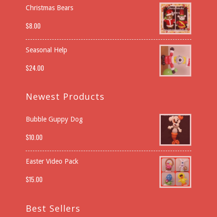
Christmas Bears
$
8.00
Seasonal Help
$
24.00
Newest Products
Bubble Guppy Dog
$
10.00
Easter Video Pack
$
15.00
Best Sellers