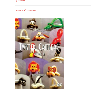
CJ Nelson
Leave a Comment