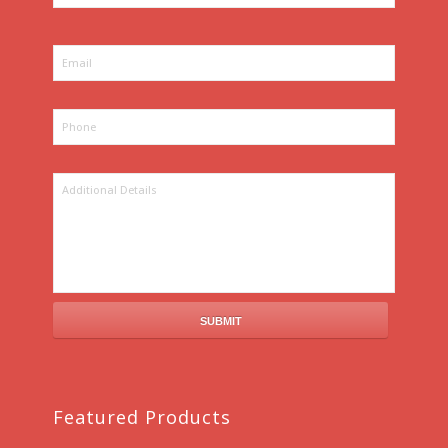
Featured Products