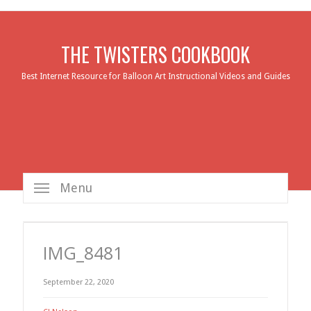
THE TWISTERS COOKBOOK
Best Internet Resource for Balloon Art Instructional Videos and Guides
Menu
IMG_8481
September 22, 2020