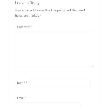
Leave a Reply
Your email address will not be published.
Required
fields are marked
*
Comment
*
Name
*
Email
*