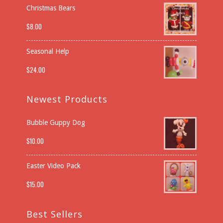
Christmas Bears
$
8.00
Seasonal Help
$
24.00
Newest Products
Bubble Guppy Dog
$
10.00
Easter Video Pack
$
15.00
Best Sellers