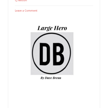
CJ Nelson
Leave a Comment