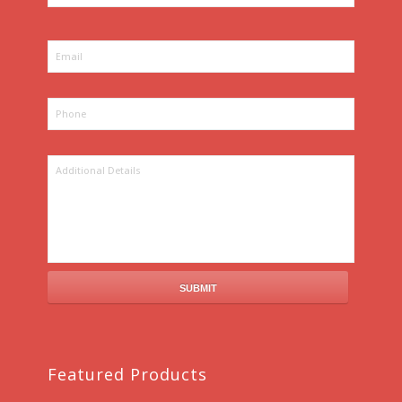
Featured Products