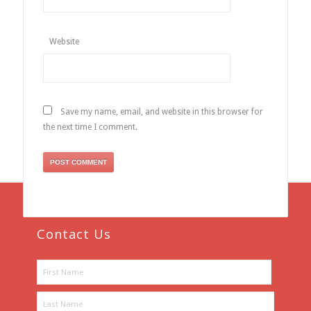
Website
Save my name, email, and website in this browser for
the next time I comment.
Contact Us